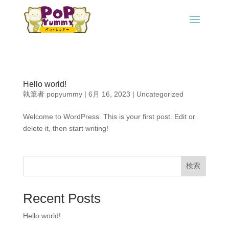
Hello world!
執筆者
popyummy
|
6月 16, 2023
|
Uncategorized
Welcome to WordPress. This is your first post. Edit or
delete it, then start writing!
検索
Recent Posts
Hello world!