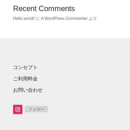
Recent Comments
Hello world!
に
A WordPress Commenter
より
コンセプト
ご利用料金
お問い合わせ
フォロー